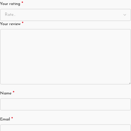
*
Your rating
*
Your review
*
Name
*
Email