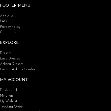
FOOTER MENU
About us
FAQ
Privacy Policy
Contact us
EXPLORE
Dresses
Lace Dresses
Ankara Dresses
Lace & Ankara Combo
MY ACCOUNT
Dashboard
My Shop
My Wishlist
Tracking Order