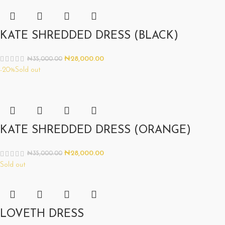
KATE SHREDDED DRESS (BLACK)
₦
28,000.00
₦
35,000.00
-20%
Sold out
KATE SHREDDED DRESS (ORANGE)
₦
28,000.00
₦
35,000.00
Sold out
LOVETH DRESS