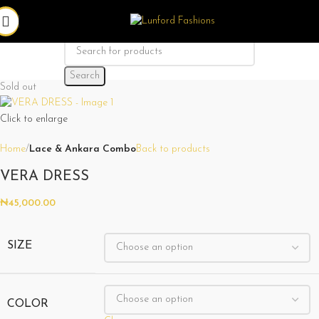
Search
Sold out
Click to enlarge
Home
Lace & Ankara Combo
Back to products
VERA DRESS
₦
45,000.00
SIZE
COLOR