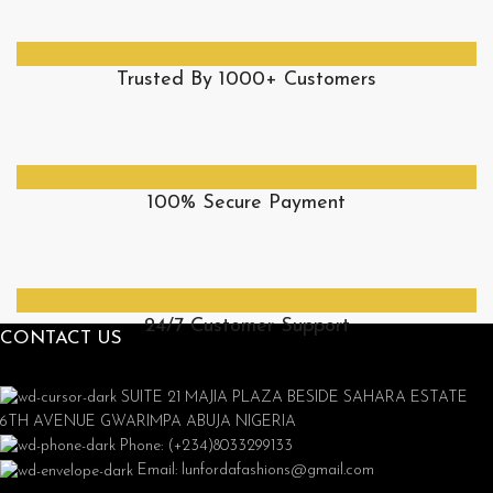
Trusted By 1000+ Customers
100% Secure Payment
24/7 Customer Support
CONTACT US
SUITE 21 MAJIA PLAZA BESIDE SAHARA ESTATE
6TH AVENUE GWARIMPA ABUJA NIGERIA
Phone: (+234)8033299133
Email: lunfordafashions@gmail.com