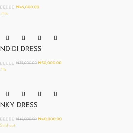
₦
45,000.00
-14%
NDIDI DRESS
₦
30,000.00
₦
35,000.00
-11%
NKY DRESS
₦
40,000.00
₦
45,000.00
Sold out