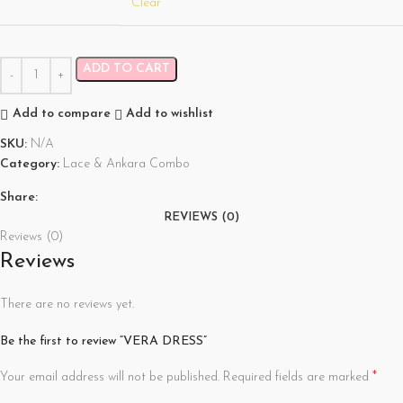
Clear
ADD TO CART
Add to compare
Add to wishlist
SKU:
N/A
Category:
Lace & Ankara Combo
Share:
REVIEWS (0)
Reviews (0)
Reviews
There are no reviews yet.
Be the first to review “VERA DRESS”
*
Your email address will not be published.
Required fields are marked