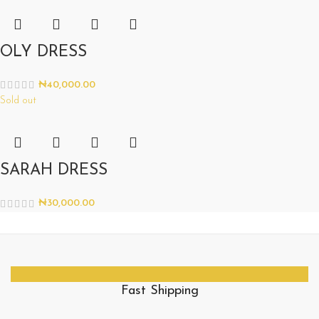
OLY DRESS
₦
40,000.00
Sold out
SARAH DRESS
₦
30,000.00
Fast Shipping