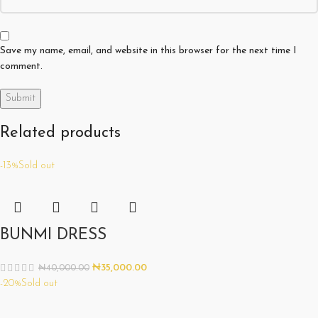
Save my name, email, and website in this browser for the next time I
comment.
Related products
-13%
Sold out
BUNMI DRESS
₦
35,000.00
₦
40,000.00
-20%
Sold out