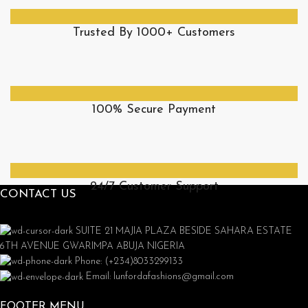
Trusted By 1000+ Customers
100% Secure Payment
24/7 Customer Support
CONTACT US
SUITE 21 MAJIA PLAZA BESIDE SAHARA ESTATE
6TH AVENUE GWARIMPA ABUJA NIGERIA
Phone: (+234)8033299133
Email: lunfordafashions@gmail.com
FOOTER MENU