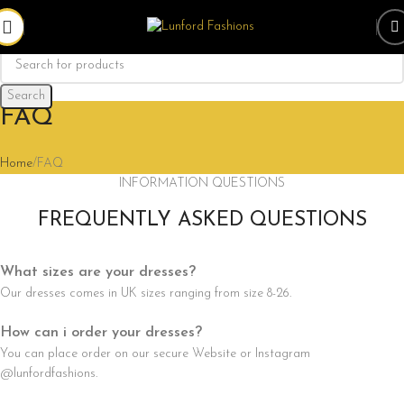
Search
FAQ
Home
FAQ
INFORMATION QUESTIONS
FREQUENTLY ASKED QUESTIONS
What sizes are your dresses?
Our dresses comes in UK sizes ranging from size 8-26.
How can i order your dresses?
You can place order on our secure Website or Instagram
@lunfordfashions.