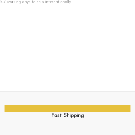
5-7 working days to ship internationally
Fast Shipping