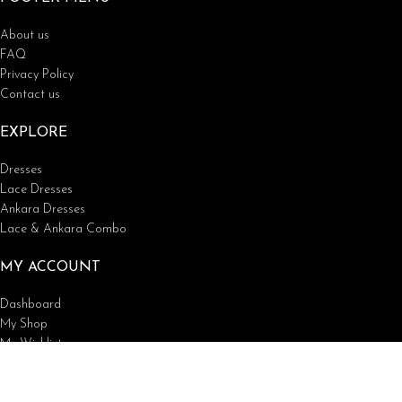
About us
FAQ
Privacy Policy
Contact us
EXPLORE
Dresses
Lace Dresses
Ankara Dresses
Lace & Ankara Combo
MY ACCOUNT
Dashboard
My Shop
My Wishlist
Tracking Order
Lunford Fashions
2023 | All rights reserved.