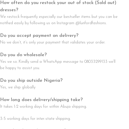
How often do you restock your out of stock (Sold out)
dresses?
We restock frequently especially our bestseller items but you can be
notified easily by following us on Instagram @lunfordfashions.
Do you accept payment on delivery?
No we don’t, it’s only your payment that validates your order.
Do you do wholesale?
Yes we so. Kindly send a WhatsApp message to 08033299133 we’ll
be happy to assist you.
Do you ship outside Nigeria?
Yes, we ship globally
How long does delivery/shipping take?
It takes 1-2 working days for within Abuja shipping.
3-5 working days for inter-state shipping.