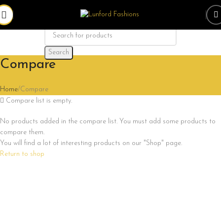
Search
Compare
Home
Compare
Compare list is empty.
No products added in the compare list. You must add some products to
compare them.
You will find a lot of interesting products on our "Shop" page.
Return to shop