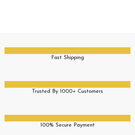
Fast Shipping
Trusted By 1000+ Customers
100% Secure Payment