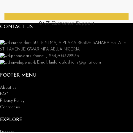
24/7 Customer Support
CONTACT US
SUITE 21 MAJIA PLAZA BESIDE SAHARA ESTATE
6TH AVENUE GWARIMPA ABUJA NIGERIA
Phone: (+234)8033299133
Email: lunfordafashions@gmail.com
FOOTER MENU
About us
FAQ
Privacy Policy
Contact us
EXPLORE
Dresses