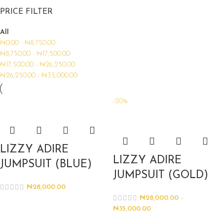
PRICE FILTER
All
₦
0.00
-
₦
8,750.00
₦
8,750.00
-
₦
17,500.00
₦
17,500.00
-
₦
26,250.00
₦
26,250.00
-
₦
35,000.00
-20%
LIZZY ADIRE
LIZZY ADIRE
JUMPSUIT (BLUE)
JUMPSUIT (GOLD)
₦
28,000.00
₦
28,000.00
–
₦
35,000.00