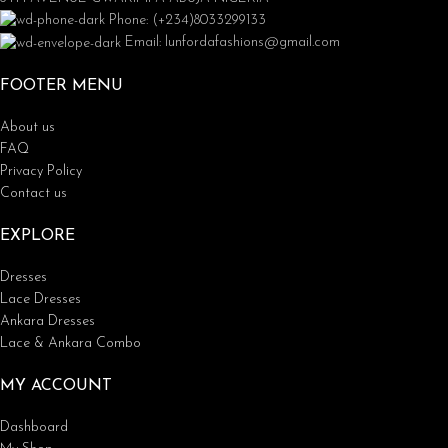
Phone: (+234)8033299133
Email: lunfordafashions@gmail.com
FOOTER MENU
About us
FAQ
Privacy Policy
Contact us
EXPLORE
Dresses
Lace Dresses
Ankara Dresses
Lace & Ankara Combo
MY ACCOUNT
Dashboard