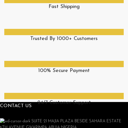
Fast Shipping
Trusted By 1000+ Customers
100% Secure Payment
24/7 Customer Support
CONTACT US
SUITE 21 MAJIA PLAZA BESIDE SAHARA ESTATE
6TH AVENUE GWARIMPA ABUJA NIGERIA