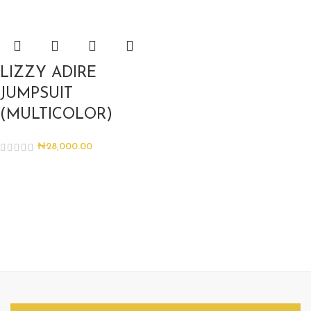
LIZZY ADIRE
JUMPSUIT
(MULTICOLOR)
₦
28,000.00