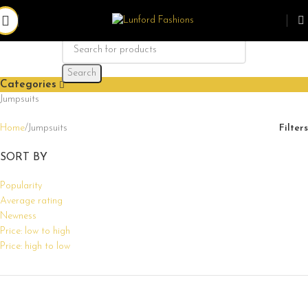
Search
Categories
Jumpsuits
Home
Jumpsuits
Filters
SORT BY
Popularity
Average rating
Newness
Price: low to high
Price: high to low