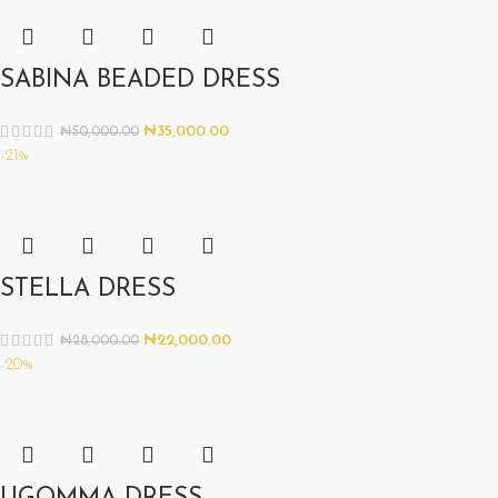
SABINA BEADED DRESS
₦
35,000.00
₦
50,000.00
-21%
STELLA DRESS
₦
22,000.00
₦
28,000.00
-20%