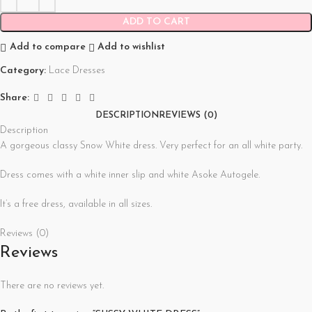
ADD TO CART
Add to compare
Add to wishlist
Category:
Lace Dresses
Share:
DESCRIPTION
REVIEWS (0)
Description
A gorgeous classy Snow White dress. Very perfect for an all white party.
Dress comes with a white inner slip and white Asoke Autogele.
It’s a free dress, available in all sizes.
Reviews (0)
Reviews
There are no reviews yet.