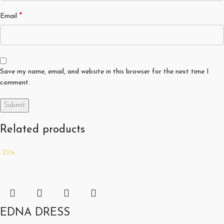
*
Email
Save my name, email, and website in this browser for the next time I
comment.
Related products
-22%
EDNA DRESS