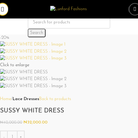
Search
-20%
Click to enlarge
Home
Lace Dresses
Back to products
SUSSY WHITE DRESS
₦
32,000.00
₦
40,000.00