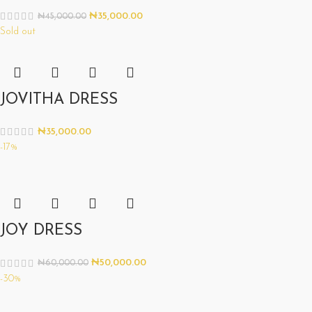
₦
35,000.00
₦
45,000.00
Sold out
JOVITHA DRESS
₦
35,000.00
-17%
JOY DRESS
₦
50,000.00
₦
60,000.00
-30%