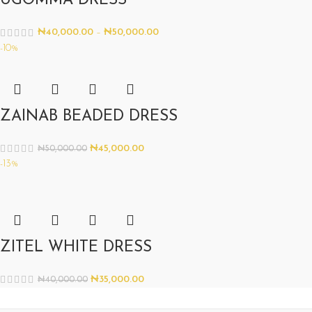
UGOMMA DRESS
₦
40,000.00
–
₦
50,000.00
-10%
ZAINAB BEADED DRESS
₦
45,000.00
₦
50,000.00
-13%
ZITEL WHITE DRESS
₦
35,000.00
₦
40,000.00