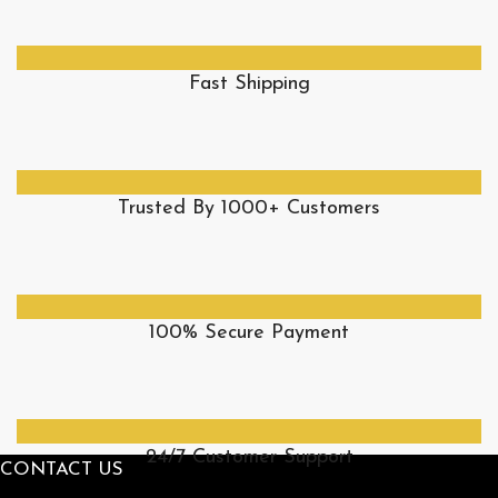
Fast Shipping
Trusted By 1000+ Customers
100% Secure Payment
24/7 Customer Support
CONTACT US