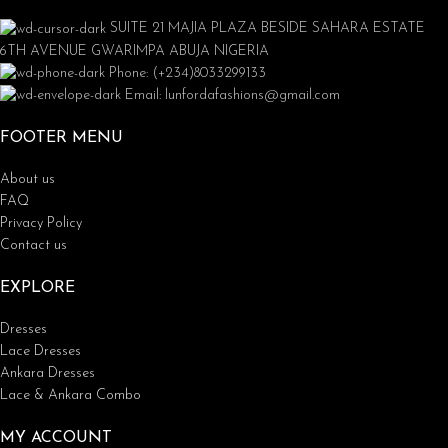
SUITE 21 MAJIA PLAZA BESIDE SAHARA ESTATE
6TH AVENUE GWARIMPA ABUJA NIGERIA
Phone: (+234)8033299133
Email: lunfordafashions@gmail.com
FOOTER MENU
About us
FAQ
Privacy Policy
Contact us
EXPLORE
Dresses
Lace Dresses
Ankara Dresses
Lace & Ankara Combo
MY ACCOUNT