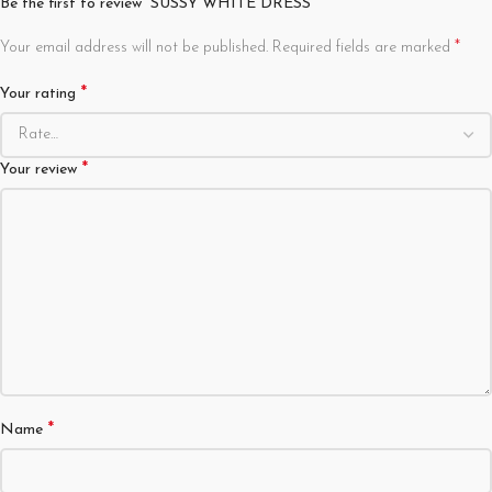
Be the first to review “SUSSY WHITE DRESS”
*
Your email address will not be published.
Required fields are marked
*
Your rating
*
Your review
*
Name